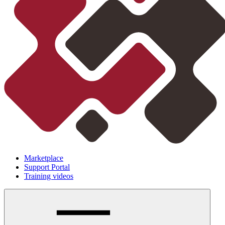
Marketplace
Support Portal
Training videos