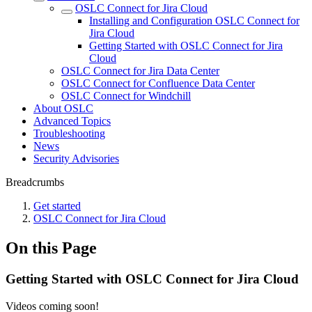
OSLC Connect for Jira Cloud
Installing and Configuration OSLC Connect for
Jira Cloud
Getting Started with OSLC Connect for Jira
Cloud
OSLC Connect for Jira Data Center
OSLC Connect for Confluence Data Center
OSLC Connect for Windchill
About OSLC
Advanced Topics
Troubleshooting
News
Security Advisories
Breadcrumbs
Get started
OSLC Connect for Jira Cloud
On this Page
Getting Started with OSLC Connect for Jira Cloud
Videos coming soon!