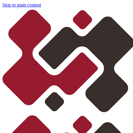
Skip to main content