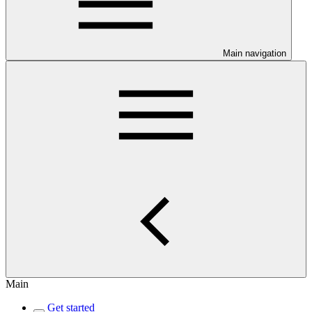
Main navigation
Main
Get started