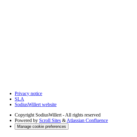
Privacy notice
SLA
SodiusWillert website
Copyright
SodiusWillert - All rights reserved
Powered by
Scroll Sites
&
Atlassian Confluence
Manage cookie preferences