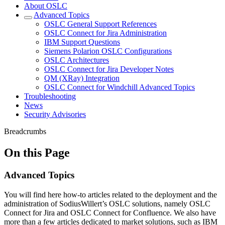
About OSLC
Advanced Topics
OSLC General Support References
OSLC Connect for Jira Administration
IBM Support Questions
Siemens Polarion OSLC Configurations
OSLC Architectures
OSLC Connect for Jira Developer Notes
QM (XRay) Integration
OSLC Connect for Windchill Advanced Topics
Troubleshooting
News
Security Advisories
Breadcrumbs
On this Page
Advanced Topics
You will find here how-to articles related to the deployment and the
administration of SodiusWillert’s OSLC solutions, namely OSLC
Connect for Jira and OSLC Connect for Confluence. We also have
more than a few articles dedicated to market solutions, such as IBM