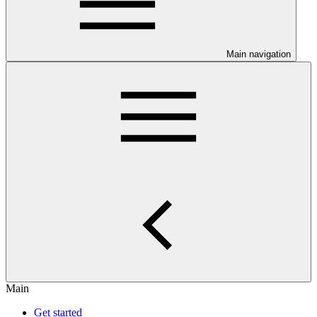
Main navigation
Main
Get started