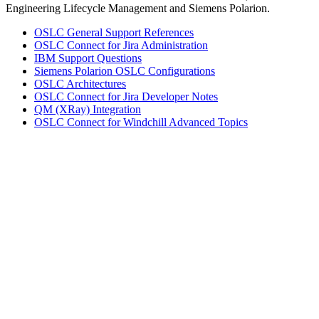
Engineering Lifecycle Management and Siemens Polarion.
OSLC General Support References
OSLC Connect for Jira Administration
IBM Support Questions
Siemens Polarion OSLC Configurations
OSLC Architectures
OSLC Connect for Jira Developer Notes
QM (XRay) Integration
OSLC Connect for Windchill Advanced Topics