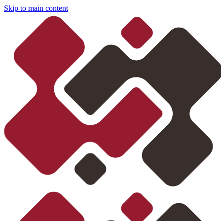
Skip to main content