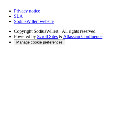
Privacy notice
SLA
SodiusWillert website
Copyright
SodiusWillert - All rights reserved
Powered by
Scroll Sites
&
Atlassian Confluence
Manage cookie preferences