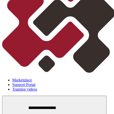
Marketplace
Support Portal
Training videos